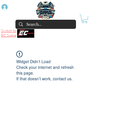
Log In
Switch to
EC:Supra
Widget Didn’t Load
Check your internet and refresh
this page.
If that doesn’t work, contact us.