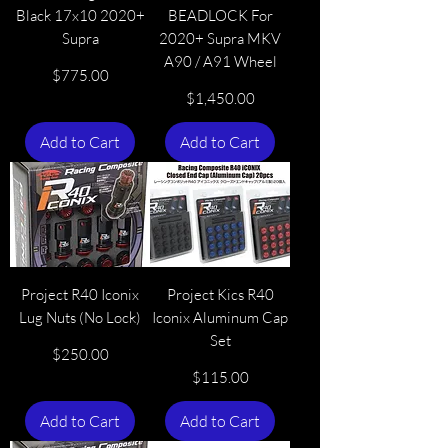
Black 17x10 2020+
BEADLOCK For
Supra
2020+ Supra MKV
A90 / A91 Wheel
Price
$775.00
Price
$1,450.00
Add to Cart
Add to Cart
Project R40 Iconix
Project Kics R40
Lug Nuts (No Lock)
Iconix Aluminum Cap
Set
Price
$250.00
Price
$115.00
Add to Cart
Add to Cart