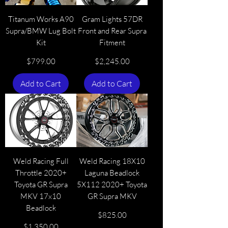
Titanum Works A90
Gram Lights 57DR
Supra/BMW Lug Bolt
Front and Rear Supra
Kit
Fitment
Price
Price
$799.00
$2,245.00
Add to Cart
Add to Cart
Weld Racing Full
Weld Racing 18X10
Throttle 2020+
Laguna Beadlock
Toyota GR Supra
5X112 2020+ Toyota
MKV 17x10
GR Supra MKV
Beadlock
Price
$825.00
Price
$1,350.00