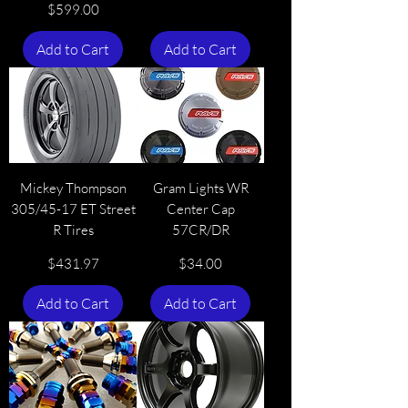
Price
$599.00
Add to Cart
Add to Cart
Mickey Thompson
Gram Lights WR
305/45-17 ET Street
Center Cap
R Tires
57CR/DR
Price
Price
$431.97
$34.00
Add to Cart
Add to Cart