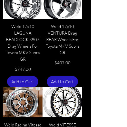
Weld 17x10
Weld 17x10
LAGUNA
VENTURA Drag
BEADLOCK S907
REAR Wheels For
Drag Wheels For
Toyota MKV Supra
Toyota MKV Supra
GR
GR
Price
$407.00
Price
$747.00
Add to Cart
Add to Cart
Weld Racing Vitesse
Weld VITESSE