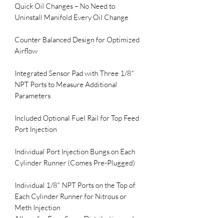
Quick Oil Changes – No Need to 
Uninstall Manifold Every Oil Change

Counter Balanced Design for Optimized 
Airflow 

Integrated Sensor Pad with Three 1/8" 
NPT Ports to Measure Additional 
Parameters

Included Optional Fuel Rail for Top Feed 
Port Injection 

Individual Port Injection Bungs on Each 

Cylinder Runner (Comes Pre-Plugged)

Individual 1/8" NPT Ports on the Top of 
Each Cylinder Runner for Nitrous or 
Meth Injection 
