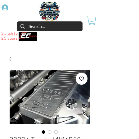
Log In
Switch to
EC:Supra