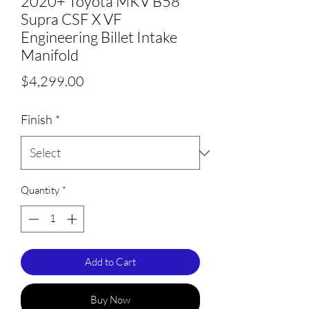
2020+ Toyota MKV B58
Supra CSF X VF
Engineering Billet Intake
Manifold
Price
$4,299.00
Finish
*
Quantity
*
Add to Cart
Buy Now