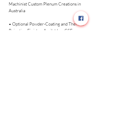
Machinist Custom Plenum Creations in 
Australia 

• Optional Powder-Coating and Thermal 
Rejection Finishes Available – CSF 
#8200C MSRP/MAP $4599 USD
Related Products