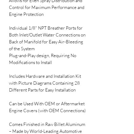
Allows for Even Spray Distribution and 
Control for Maximum Performance and 
Engine Protection

Individual 1/8" NPT Breather Ports for 
Both Inlet/Outlet Water Connections on 
Back of Manifold for Easy Air-Bleeding 
of the System 

Plug-and-Play design, Requiring No 
Modifications to Install 

Includes Hardware and Installation Kit 
with Picture Diagrams Containing 28 
Different Parts for Easy Installation 

Can be Used With OEM or Aftermarket 
Engine Covers (with OEM Connections)

Comes Finished in Raw Billet Aluminum 
– Made by World-Leading Automotive 