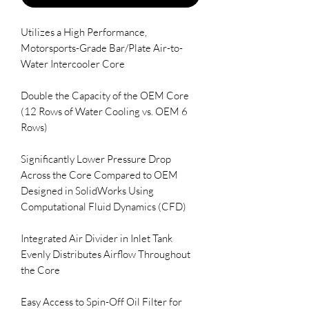
Utilizes a High Performance, 
Motorsports-Grade Bar/Plate Air-to-
Water Intercooler Core

Double the Capacity of the OEM Core 
(12 Rows of Water Cooling vs. OEM 6 
Rows)

Significantly Lower Pressure Drop 
Across the Core Compared to OEM 
Designed in SolidWorks Using 
Computational Fluid Dynamics (CFD)

Integrated Air Divider in Inlet Tank 
Evenly Distributes Airflow Throughout 
the Core

Easy Access to Spin-Off Oil Filter for 