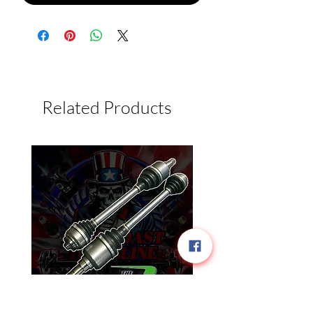
Related Products