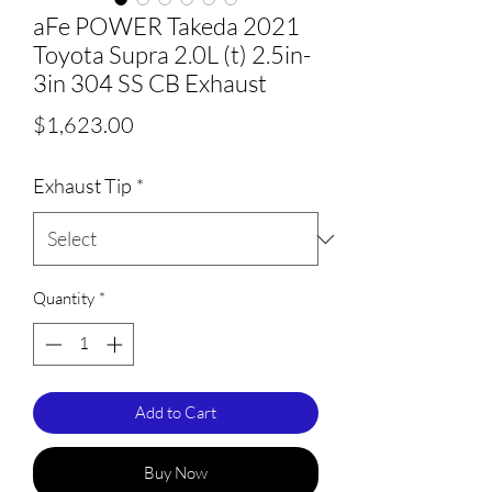
aFe POWER Takeda 2021
Toyota Supra 2.0L (t) 2.5in-
3in 304 SS CB Exhaust
Price
$1,623.00
Exhaust Tip
*
Quantity
*
Add to Cart
Buy Now