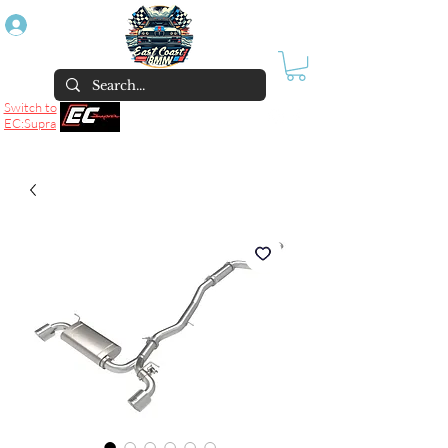
Log In
Switch to
EC:Supra