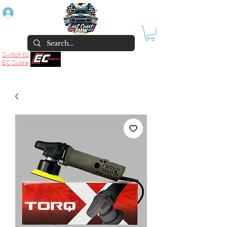
Log In
Switch to
EC:Supra