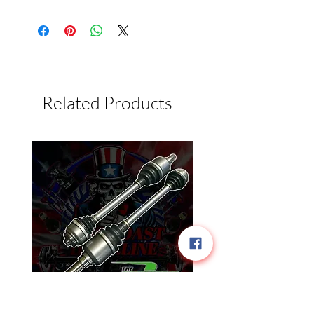
Related Products