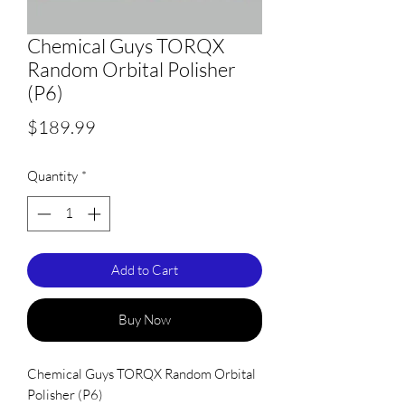
Chemical Guys TORQX
Random Orbital Polisher
(P6)
Price
$189.99
Quantity
*
Add to Cart
Buy Now
Chemical Guys TORQX Random Orbital
Polisher (P6)