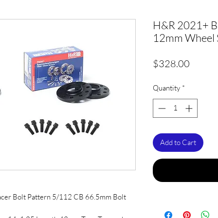
H&R 2021+ 
12mm Wheel S
Price
$328.00
Quantity
*
Add to Cart
acer Bolt Pattern 5/112 CB 66.5mm Bolt