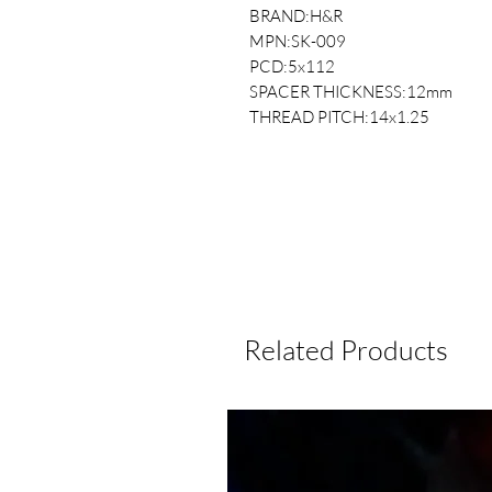
BRAND:H&R
MPN:SK-009
PCD:5x112
SPACER THICKNESS:12mm
THREAD PITCH:14x1.25
Related Products