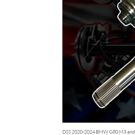
DSS 2020-2024 BMW G80 M3 and 