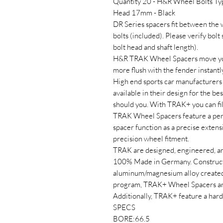
Quantity 20 - H&R Wheel Bolts T
Head 17mm - Black
DR Series spacers fit between the
bolts (included). Please verify bolt
bolt head and shaft length).
H&R TRAK Wheel Spacers move your
more flush with the fender instantl
High end sports car manufacturers 
available in their design for the b
should you. With TRAK+ you can fi
TRAK Wheel Spacers feature a perf
spacer function as a precise extens
precision wheel fitment.
TRAK are designed, engineered, a
100% Made in Germany. Construct
aluminum/magnesium alloy created 
program, TRAK+ Wheel Spacers are 
Additionally, TRAK+ feature a hard 
SPECS
BORE:66.5