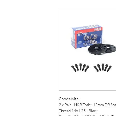
Comes with:
2 x Pair - H&R Trak+ 12mm DR Sp
Thread 14x1.25 - Black