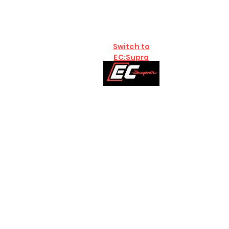
Switch to
EC:Supra
Home
Brands
B58
S58:G8