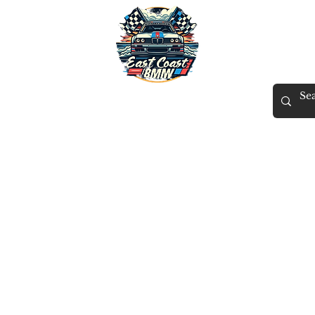
East Coast BMW
X
Tuning
Gift Card
Contact
Members
ECB Rewards
More