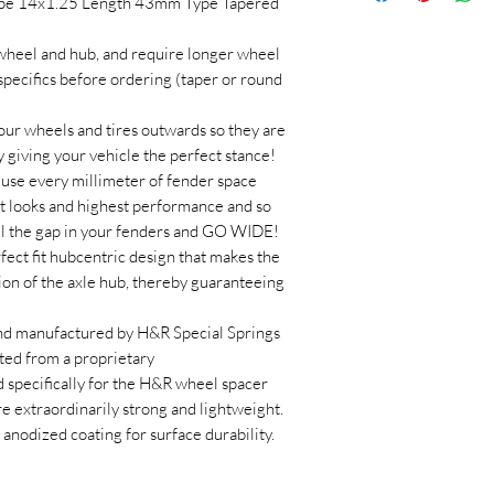
ype 14x1.25 Length 43mm Type Tapered
 wheel and hub, and require longer wheel
 specifics before ordering (taper or round
 wheels and tires outwards so they are
y giving your vehicle the perfect stance!
use every millimeter of fender space
est looks and highest performance and so
ll the gap in your fenders and GO WIDE!
ect fit hubcentric design that makes the
ion of the axle hub, thereby guaranteeing
nd manufactured by H&R Special Springs
ed from a proprietary
specifically for the H&R wheel spacer
extraordinarily strong and lightweight.
anodized coating for surface durability.