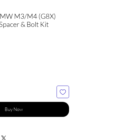
BMW M3/M4 (G8X)
pacer & Bolt Kit
Buy Now