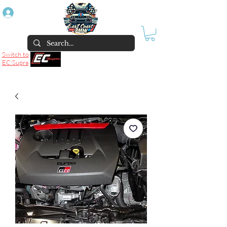
Log In
Switch to
EC:Supra