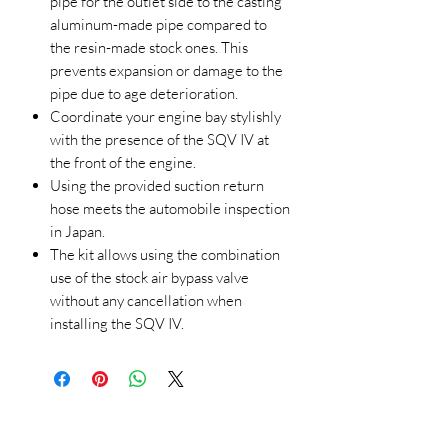
pipe for the outlet side to the casting
aluminum-made pipe compared to
the resin-made stock ones. This
prevents expansion or damage to the
pipe due to age deterioration.
Coordinate your engine bay stylishly
with the presence of the SQV IV at
the front of the engine.
Using the provided suction return
hose meets the automobile inspection
in Japan.
The kit allows using the combination
use of the stock air bypass valve
without any cancellation when
installing the SQV IV.