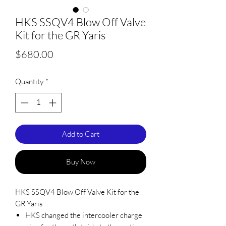
HKS SSQV4 Blow Off Valve
Kit for the GR Yaris
Price
$680.00
Quantity
*
Add to Cart
Buy Now
HKS SSQV4 Blow Off Valve Kit for the
GR Yaris
HKS changed the intercooler charge