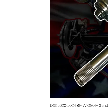
DSS 2020-2024 BMW G80 M3 and 