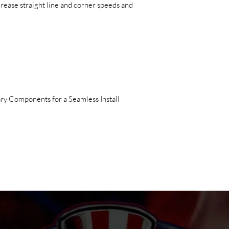
ncrease straight line and corner speeds and
ry Components for a Seamless Install