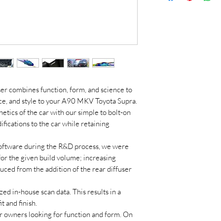
er combines function, form, and science to
nce, and style to your A90 MKV Toyota Supra.
tics of the car with our simple to bolt-on
fications to the car while retaining
s software during the R&D process, we were
or the given build volume; increasing
ced from the addition of the rear diffuser
ed in-house scan data. This results in a
t and finish.
r owners looking for function and form. On