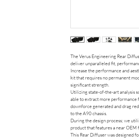
The Verus Engineering Rear Diffus
deliver unparalleled fit, performa
Increase the performance and aesthe
kit that requires no permanent modi
significant strength.
Utilizing state-of-the-art analysi
able to extract more performance f
downforce generated and drag redu
to the A90 chassis.
During the design process; we utiliz
product that features a near OEM fi
This Rear Diffuser was designed fo