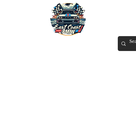
East Coast BMW
X
Tuning
Gift Card
Contact
Members
ECB Rewards
More