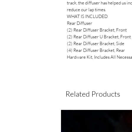
track, the diffuser has helped us i
reduce our lap times.
WHAT IS INCLUDED
Rear Diffuser
(2) Rear Diffuser Bracket, Front
(2) Rear Diffuser U Bracket, Front
(2) Rear Diffuser Bracket, Side
(4) Rear Diffuser Bracket, Rear
Hardware Kit, Includes All Necessa
Related Products