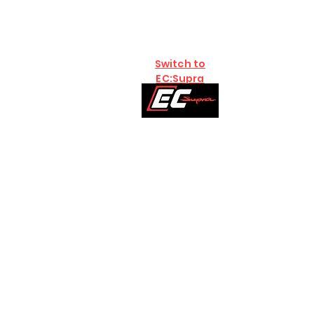
Switch to
EC:Supra
Home
Brands
B58
S58:G8