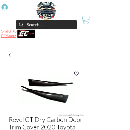
Log In
Switch to
EC:Supra
Revel GT Dry Carbon Door
Trim Cover 2020 Toyota