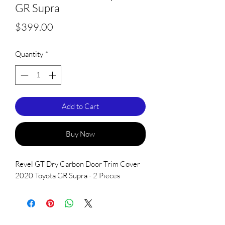
GR Supra
Price
$399.00
Quantity
*
Add to Cart
Buy Now
Revel GT Dry Carbon Door Trim Cover
2020 Toyota GR Supra - 2 Pieces