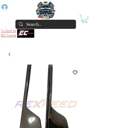
Log In
Switch to
EC:Supra