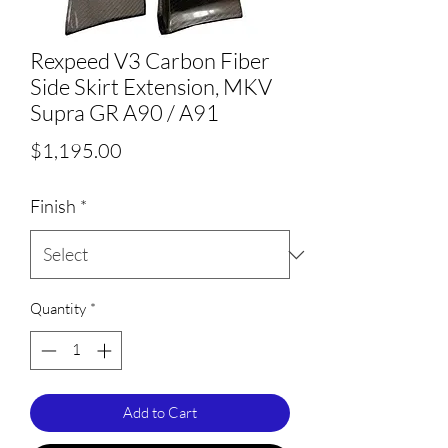
Rexpeed V3 Carbon Fiber
Side Skirt Extension, MKV
Supra GR A90 / A91
Price
$1,195.00
Finish
*
Quantity
*
Add to Cart