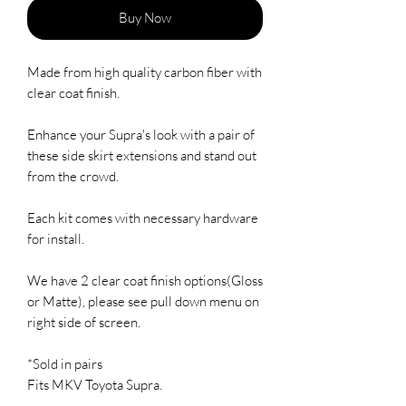
Buy Now
Made from high quality carbon fiber with 
clear coat finish.  

Enhance your Supra's look with a pair of 
these side skirt extensions and stand out 
from the crowd.  

Each kit comes with necessary hardware 
for install.  

We have 2 clear coat finish options(Gloss 
or Matte), please see pull down menu on 
right side of screen.

*Sold in pairs

Fits MKV Toyota Supra.