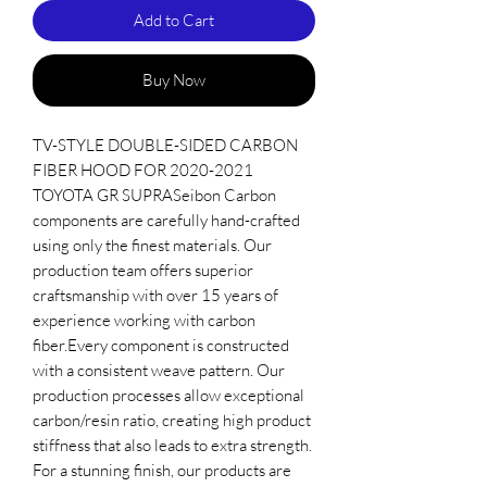
Add to Cart
Buy Now
TV-STYLE DOUBLE-SIDED CARBON 
FIBER HOOD FOR 2020-2021 
TOYOTA GR SUPRASeibon Carbon 
components are carefully hand-crafted 
using only the finest materials. Our 
production team offers superior 
craftsmanship with over 15 years of 
experience working with carbon 
fiber.Every component is constructed 
with a consistent weave pattern. Our 
production processes allow exceptional 
carbon/resin ratio, creating high product 
stiffness that also leads to extra strength. 
For a stunning finish, our products are 