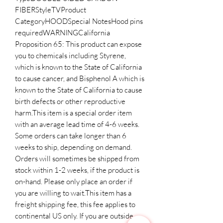
FIBERStyleTVProduct 
CategoryHOODSpecial NotesHood pins 
requiredWARNINGCalifornia 
Proposition 65: This product can expose 
you to chemicals including Styrene, 
which is known to the State of California 
to cause cancer, and Bisphenol A which is 
known to the State of California to cause 
birth defects or other reproductive 
harm.This item is a special order item 
with an average lead time of 4-6 weeks. 
Some orders can take longer than 6 
weeks to ship, depending on demand. 
Orders will sometimes be shipped from 
stock within 1-2 weeks, if the product is 
on-hand. Please only place an order if 
you are willing to wait.This item has a 
freight shipping fee, this fee applies to 
continental US only. If you are outside 