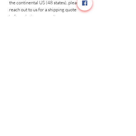
the continental US (48 states), please 
reach out to us for a shipping quote 
before placing your order.
Related Products