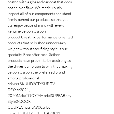
coated with a glossy clear coat that does 
not chip or flake. We meticulously 
inspect all of our components and stand 
firmly behind our products so that you 
can enjoy peace of mind with every 
genuine Seibon Carbon 
product.Creating performance-oriented 
products that help shed unnecessary 
weight without sacrificing style is our 
specialty. Race after race, Seibon 
products have proven to be as strong as 
the driver's ambition to win, thus making 
Seibon Carbon the preferred brand 
among professional 
drivers.SKUHD20TYSUP-TV-
DSYear2021, 
2020MakeTOYOTAModelSUPRABody 
Style2-DOOR 
COUPEChassisA90Carbon 
TypeDOUBLE-SIDED CARBON 