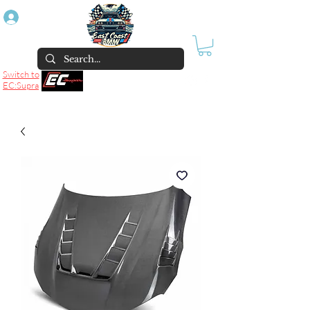
Log In
Switch to
EC:Supra