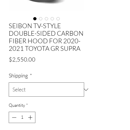
SEIBON TV-STYLE
DOUBLE-SIDED CARBON
FIBER HOOD FOR 2020-
2021 TOYOTA GR SUPRA
Price
$2,550.00
Shipping
*
Quantity
*