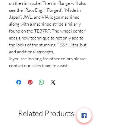
on the rim spoke. The rim flange will also
see the “Rays Eng.”, “Forged”, “Made in
Japan”, JWL, and VIA logos machined
along with a machined stripe similarly
found on the TE37RT. The wheel center
sees a new technique to not only add to
the looks of the stunning TE37 Ultra, but
add additional strength.
If you are looking for other colors please
contact our sales team to assist.
Related Products