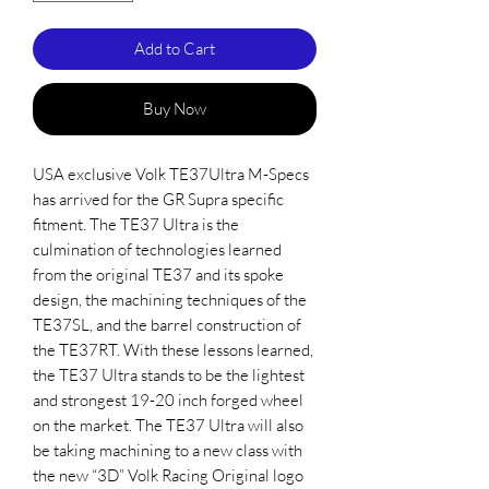
Add to Cart
Buy Now
USA exclusive Volk TE37Ultra M-Specs
has arrived for the GR Supra specific
fitment. The TE37 Ultra is the
culmination of technologies learned
from the original TE37 and its spoke
design, the machining techniques of the
TE37SL, and the barrel construction of
the TE37RT. With these lessons learned,
the TE37 Ultra stands to be the lightest
and strongest 19-20 inch forged wheel
on the market. The TE37 Ultra will also
be taking machining to a new class with
the new “3D” Volk Racing Original logo