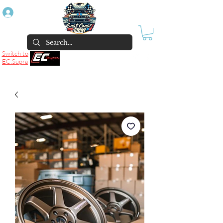
Log In
Switch to
EC:Supra