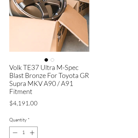
Volk TE37 Ultra M-Spec
Blast Bronze For Toyota GR
Supra MKV A90 / A91
Fitment
Price
$4,191.00
Quantity
*