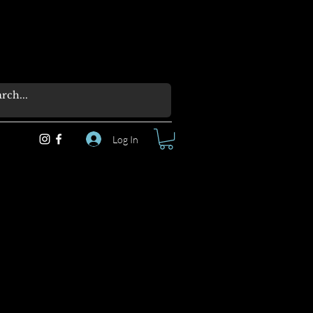
Log In