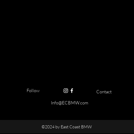
Follow
Contact
Info@ECBMW.com
©2024 by East Coast BMW