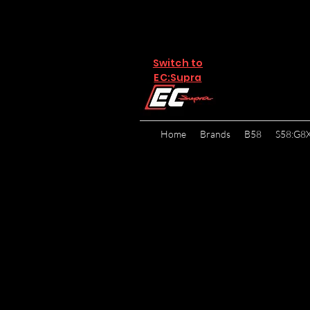
Switch to
EC:Supra
Home
Brands
B58
S58:G8
The referral program i