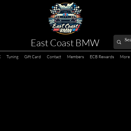
East Coast BMW
X
Tuning
Gift Card
Contact
Members
ECB Rewards
More
s not available.