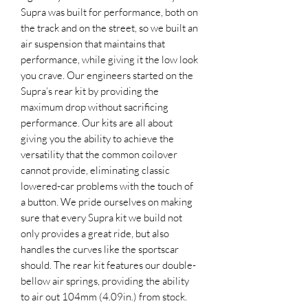
Supra was built for performance, both on
the track and on the street, so we built an
air suspension that maintains that
performance, while giving it the low look
you crave. Our engineers started on the
Supra’s rear kit by providing the
maximum drop without sacrificing
performance. Our kits are all about
giving you the ability to achieve the
versatility that the common coilover
cannot provide, eliminating classic
lowered-car problems with the touch of
a button. We pride ourselves on making
sure that every Supra kit we build not
only provides a great ride, but also
handles the curves like the sportscar
should. The rear kit features our double-
bellow air springs, providing the ability
to air out 104mm (4.09in.) from stock.