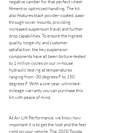
negative camber for that perfect wheel
fitment or optimized handling. The kit
also features black powder-coated, pass-
through lower mounts, providing
increased suspension travel and further
drop capabilities. To ensure the highest
quality, longevity, and customer
satisfaction, the key suspension
components have all been torture-tested
to 1 million cycles on our in-house
hydraulic test rig at temperatures
ranging from -30 degrees F to 150
degrees F. With a one-year, unlimited-
mileage warranty you can purchase this
kit with peace of mind.
At Air Lift Performance, we know how
important it is to get the look and the feel
right on your vehicle. The 2020 Toyota