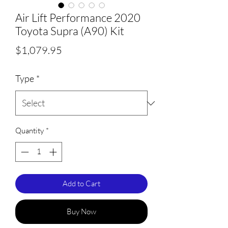
Air Lift Performance 2020
Toyota Supra (A90) Kit
Price
$1,079.95
Type
*
Quantity
*
Add to Cart
Buy Now