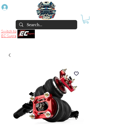
Log In
Switch to
EC:Supra