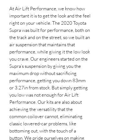
At Air Lift Performance, we know how
important it is to get the look and the feel
right on your vehicle. The 2020 Toyota
Supra was built for performance, both on
the track and on the street, so we built an
air suspension that maintains that
performance, while giving it the low look
you crave. Our engineers started on the
Supra’s suspension by giving you the
maximum drop without sacrificing
performance, getting you down 83mm
or 3.27in from stock. But simply getting
you low was not enough for Air Lift
Performance. Our kits are also about
achieving the versatility that the
common coilover cannot, eliminating
classic lowered-car problems, like
bottoming out, with the touch of a
button. We pride ourselves on making