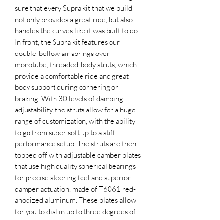
sure that every Supra kit that we build
not only provides a great ride, but also
handles the curves like it was built to do.
In front, the Supra kit features our
double-bellow air springs over
monotube, threaded-body struts, which
provide a comfortable ride and great
body support during cornering or
braking. With 30 levels of damping
adjustability, the struts allow for a huge
range of customization, with the ability
to go from super soft up to a stiff
performance setup. The struts are then
topped off with adjustable camber plates
that use high quality spherical bearings
for precise steering feel and superior
damper actuation, made of T6061 red-
anodized aluminum. These plates allow
for you to dial in up to three degrees of