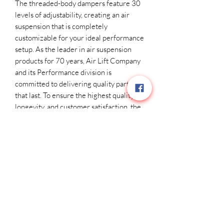
The threaded-body dampers feature 30
levels of adjustability, creating an air
suspension that is completely
customizable for your ideal performance
setup. As the leader in air suspension
products for 70 years, Air Lift Company
and its Performance division is
committed to delivering quality parts
that last. To ensure the highest quality,
longevity, and customer satisfaction, the
key suspension components have all
been torture-tested to 1 million cycles
on our in-house hydraulic test rig at
temperatures ranging from -30°F to
150°F. With a one-year, unlimited-
mileage warranty – not to mention the
Air Lift Performance reputation for
great customer service and technical
support, should you run into any snags in
the installation process – you can