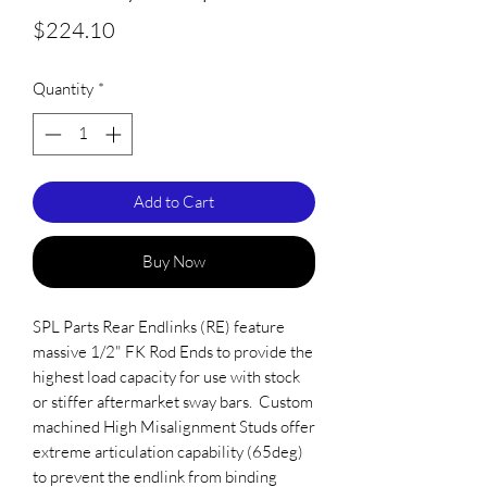
Price
$224.10
Quantity
*
Add to Cart
Buy Now
SPL Parts Rear Endlinks (RE) feature 
massive 1/2" FK Rod Ends to provide the 
highest load capacity for use with stock 
or stiffer aftermarket sway bars.  Custom 
machined High Misalignment Studs offer 
extreme articulation capability (65deg) 
to prevent the endlink from binding 