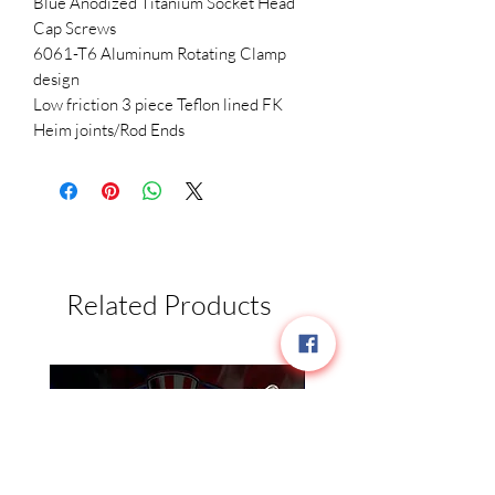
Blue Anodized Titanium Socket Head 
Cap Screws

6061-T6 Aluminum Rotating Clamp 
design

Low friction 3 piece Teflon lined FK 
Related Products