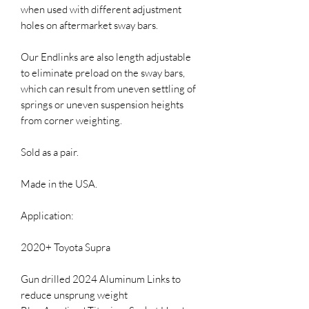
when used with different adjustment 
holes on aftermarket sway bars.

Our Endlinks are also length adjustable 
to eliminate preload on the sway bars, 
which can result from uneven settling of 
springs or uneven suspension heights 
from corner weighting.

Sold as a pair.

Made in the USA.

Application:

2020+ Toyota Supra

Gun drilled 2024 Aluminum Links to 
reduce unsprung weight
