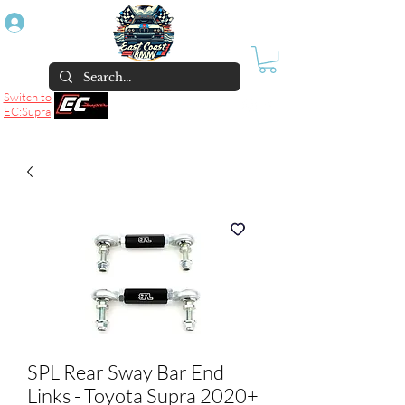
Log In
Switch to
EC:Supra
SPL Rear Sway Bar End
Links - Toyota Supra 2020+