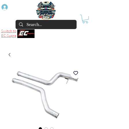
Log In
Switch to
EC:Supra