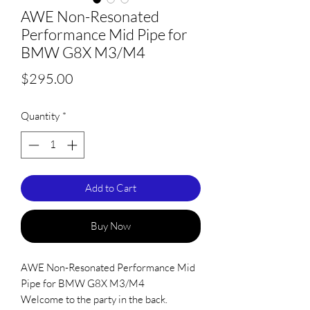
AWE Non-Resonated
Performance Mid Pipe for
BMW G8X M3/M4
Price
$295.00
Quantity
*
Add to Cart
Buy Now
AWE Non-Resonated Performance Mid
Pipe for BMW G8X M3/M4
Welcome to the party in the back.