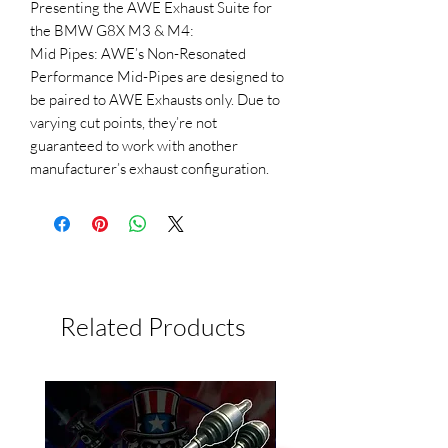
Presenting the AWE Exhaust Suite for
the BMW G8X M3 & M4:
Mid Pipes: AWE’s Non-Resonated
Performance Mid-Pipes are designed to
be paired to AWE Exhausts only. Due to
varying cut points, they’re not
guaranteed to work with another
manufacturer’s exhaust configuration.
Related Products