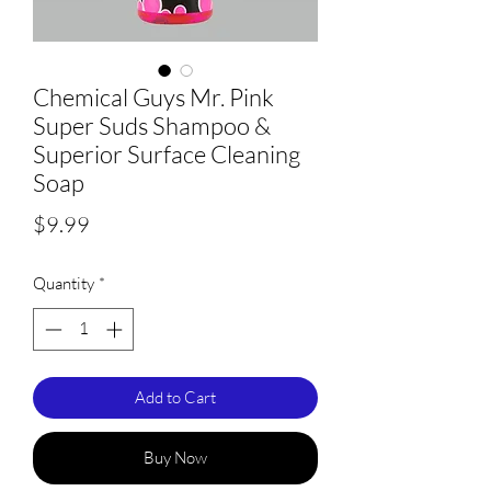
Chemical Guys Mr. Pink
Super Suds Shampoo &
Superior Surface Cleaning
Soap
Price
$9.99
Quantity
*
Add to Cart
Buy Now