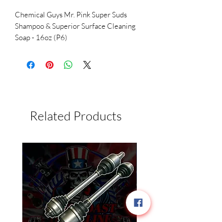
Chemical Guys Mr. Pink Super Suds
Shampoo & Superior Surface Cleaning
Soap - 16oz (P6)
Related Products