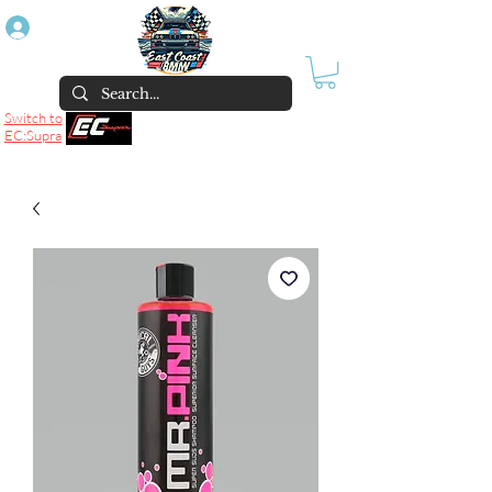
Log In
Switch to
EC:Supra