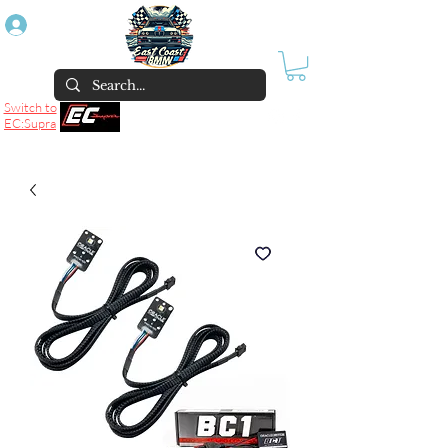
Log In
Switch to
EC:Supra