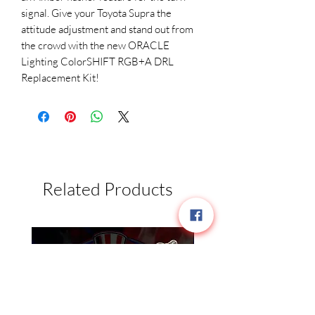
signal. Give your Toyota Supra the
attitude adjustment and stand out from
the crowd with the new ORACLE
Lighting ColorSHIFT RGB+A DRL
Replacement Kit!
Related Products