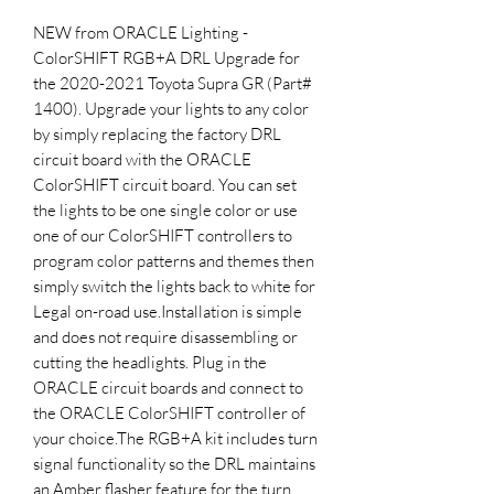
NEW from ORACLE Lighting -
ColorSHIFT RGB+A DRL Upgrade for
the 2020-2021 Toyota Supra GR (Part#
1400). Upgrade your lights to any color
by simply replacing the factory DRL
circuit board with the ORACLE
ColorSHIFT circuit board. You can set
the lights to be one single color or use
one of our ColorSHIFT controllers to
program color patterns and themes then
simply switch the lights back to white for
Legal on-road use.Installation is simple
and does not require disassembling or
cutting the headlights. Plug in the
ORACLE circuit boards and connect to
the ORACLE ColorSHIFT controller of
your choice.The RGB+A kit includes turn
signal functionality so the DRL maintains
an Amber flasher feature for the turn