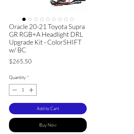
Oracle 20-21 Toyota Supra
GR RGB+A Headlight DRL
Upgrade Kit - ColorSHIFT
w/ BC
Price
$265.50
Quantity
*
Add to Cart
Buy Now