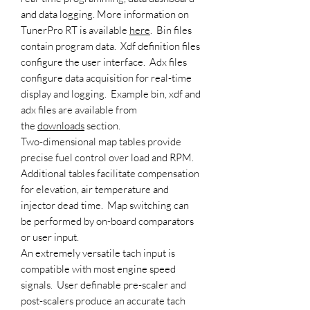
and data logging. More information on
TunerPro RT is available
here
. Bin files
contain program data. Xdf definition files
configure the user interface. Adx files
configure data acquisition for real-time
display and logging. Example bin, xdf and
adx files are available from
the
downloads
section.
Two-dimensional map tables provide
precise fuel control over load and RPM.
Additional tables facilitate compensation
for elevation, air temperature and
injector dead time. Map switching can
be performed by on-board comparators
or user input.
An extremely versatile tach input is
compatible with most engine speed
signals. User definable pre-scaler and
post-scalers produce an accurate tach