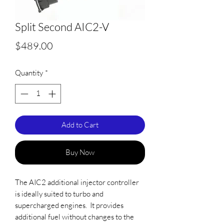
Split Second AIC2-V
Price
$489.00
Quantity
*
Add to Cart
Buy Now
The AIC2 additional injector controller
is ideally suited to turbo and
supercharged engines. It provides
additional fuel without changes to the