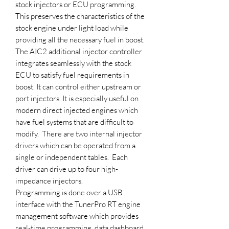
stock injectors or ECU programming.
This preserves the characteristics of the
stock engine under light load while
providing all the necessary fuel in boost.
The AIC2 additional injector controller
integrates seamlessly with the stock
ECU to satisfy fuel requirements in
boost. It can control either upstream or
port injectors. It is especially useful on
modern direct injected engines which
have fuel systems that are difficult to
modify. There are two internal injector
drivers which can be operated from a
single or independent tables. Each
driver can drive up to four high-
impedance injectors.
Programming is done over a USB
interface with the TunerPro RT engine
management software which provides
real-time programming, data dashboard