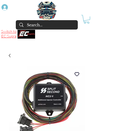
Log In
Switch to
EC:Supra