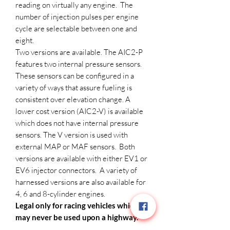
reading on virtually any engine. The
number of injection pulses per engine
cycle are selectable between one and
eight.
Two versions are available. The AIC2-P
features two internal pressure sensors.
These sensors can be configured in a
variety of ways that assure fueling is
consistent over elevation change. A
lower cost version (AIC2-V) is available
which does not have internal pressure
sensors. The V version is used with
external MAP or MAF sensors. Both
versions are available with either EV1 or
EV6 injector connectors. A variety of
harnessed versions are also available for
4, 6 and 8-cylinder engines.
Legal only for racing vehicles which
may never be used upon a highway.