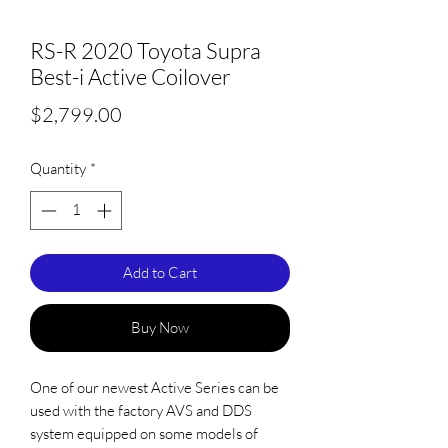
RS-R 2020 Toyota Supra
Best-i Active Coilover
Price
$2,799.00
Quantity
*
Add to Cart
Buy Now
One of our newest Active Series can be
used with the factory AVS and DDS
system equipped on some models of