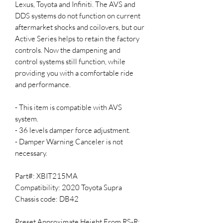
Lexus, Toyota and Infiniti. The AVS and
DDS systems do not function on current
aftermarket shocks and coilovers, but our
Active Series helps to retain the factory
controls. Now the dampening and
control systems still function, while
providing you with a comfortable ride
and performance.
- This item is compatible with AVS
system.
- 36 levels damper force adjustment.
- Damper Warning Canceler is not
necessary.
Part#: XBIT215MA
Compatibility: 2020 Toyota Supra
Chassis code: DB42
Preset Approximate Height From RS-R: