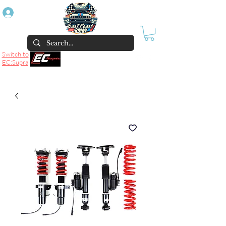
Log In
Switch to
EC:Supra