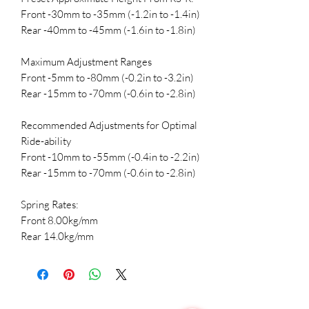
Front -30mm to -35mm (-1.2in to -1.4in)
Rear -40mm to -45mm (-1.6in to -1.8in)
Maximum Adjustment Ranges
Front -5mm to -80mm (-0.2in to -3.2in)
Rear -15mm to -70mm (-0.6in to -2.8in)
Recommended Adjustments for Optimal
Ride-ability
Front -10mm to -55mm (-0.4in to -2.2in)
Rear -15mm to -70mm (-0.6in to -2.8in)
Spring Rates:
Front 8.00kg/mm
Rear 14.0kg/mm