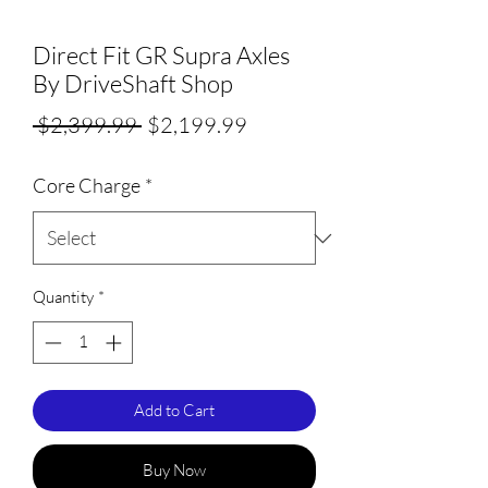
Direct Fit GR Supra Axles
By DriveShaft Shop
Regular
Sale
 $2,399.99 
$2,199.99
Price
Price
Core Charge
*
Quantity
*
Add to Cart
Buy Now