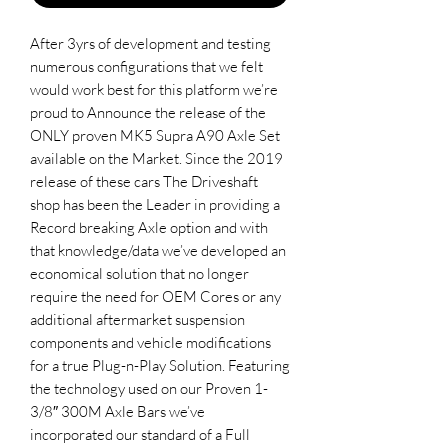
After 3yrs of development and testing
numerous configurations that we felt
would work best for this platform we’re
proud to Announce the release of the
ONLY proven MK5 Supra A90 Axle Set
available on the Market. Since the 2019
release of these cars The Driveshaft
shop has been the Leader in providing a
Record breaking Axle option and with
that knowledge/data we’ve developed an
economical solution that no longer
require the need for OEM Cores or any
additional aftermarket suspension
components and vehicle modifications
for a true Plug-n-Play Solution. Featuring
the technology used on our Proven 1-
3/8″ 300M Axle Bars we’ve
incorporated our standard of a Full