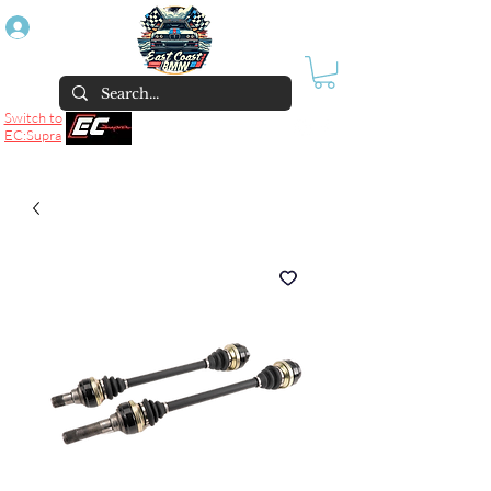
Log In
Switch to
EC:Supra