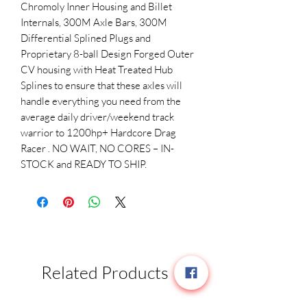
Chromoly Inner Housing and Billet
Internals, 300M Axle Bars, 300M
Differential Splined Plugs and
Proprietary 8-ball Design Forged Outer
CV housing with Heat Treated Hub
Splines to ensure that these axles will
handle everything you need from the
average daily driver/weekend track
warrior to 1200hp+ Hardcore Drag
Racer . NO WAIT, NO CORES – IN-
STOCK and READY TO SHIP.
Related Products