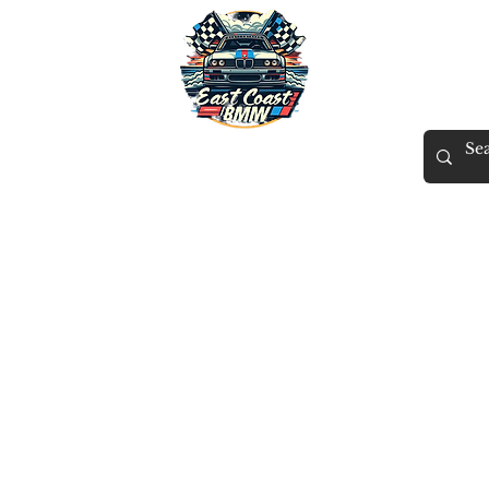
East Coast BMW
X
Tuning
Gift Card
Contact
Members
ECB Rewards
More