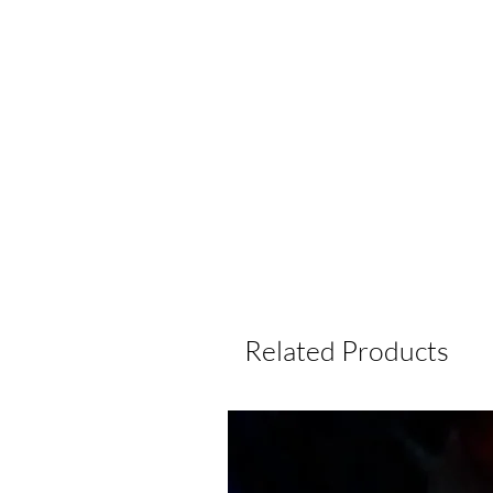
Related Products