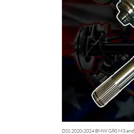
DSS 2020-2024 BMW G80 M3 and 