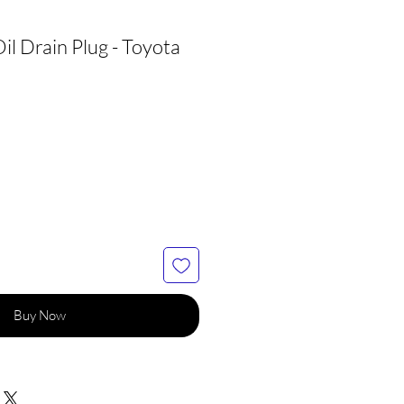
l Drain Plug - Toyota
Buy Now