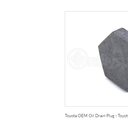
Toyota OEM Oil Drain Plug - Toyo