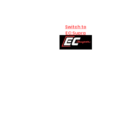
Switch to
EC:Supra
Home
Brands
B58
S58:G8