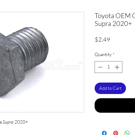
Toyota OEM Oi
Supra 2020+
Price
$2.49
Quantity
*
Add to Cart
ta
Supra
2020+