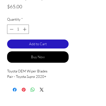
Price
$65.00
Quantity
*
Add to Cart
Buy Now
Toyota OEM Wiper Blades
Pair - Toyota
Supra
2020+