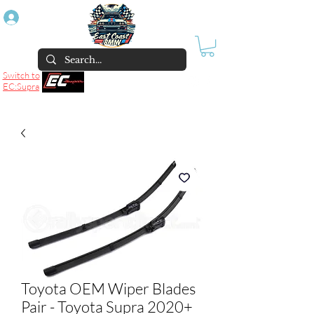
Log In
Switch to
EC:Supra
Toyota OEM Wiper Blades
Pair - Toyota Supra 2020+