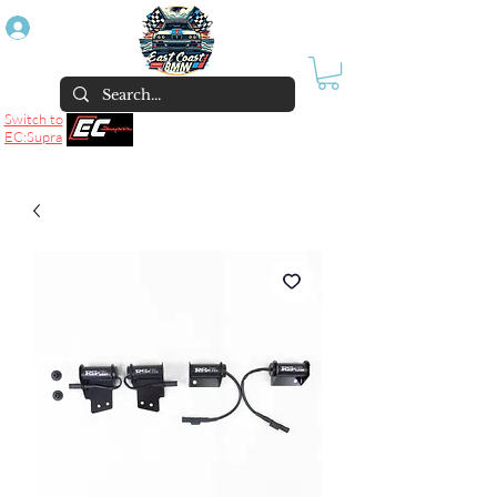
Log In
Switch to
EC:Supra