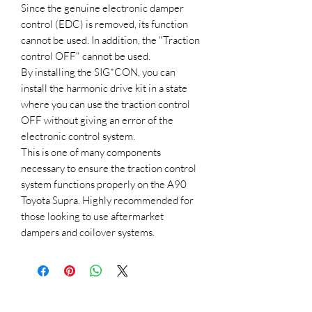
Since the genuine electronic damper
control (EDC) is removed, its function
cannot be used. In addition, the "Traction
control OFF" cannot be used.
By installing the SIG*CON, you can
install the harmonic drive kit in a state
where you can use the traction control
OFF without giving an error of the
electronic control system.
This is one of many components
necessary to ensure the traction control
system functions properly on the A90
Toyota Supra. Highly recommended for
those looking to use aftermarket
dampers and coilover systems.