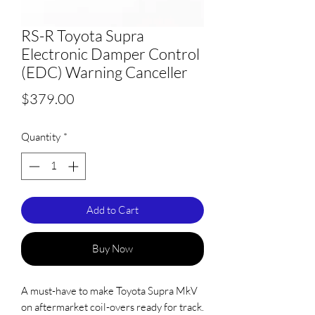
RS-R Toyota Supra
Electronic Damper Control
(EDC) Warning Canceller
Price
$379.00
Quantity
*
Add to Cart
Buy Now
A must-have to make Toyota Supra MkV
on aftermarket coil-overs ready for track.