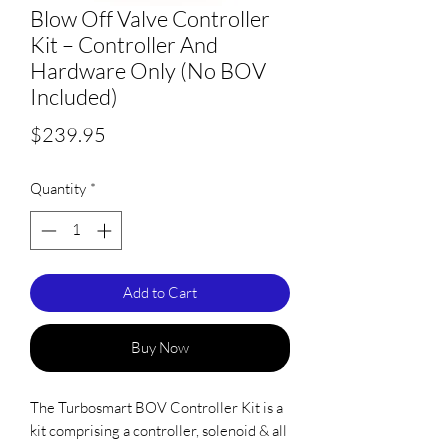
Blow Off Valve Controller
Kit – Controller And
Hardware Only (No BOV
Included)
Price
$239.95
Quantity
*
Add to Cart
Buy Now
The Turbosmart BOV Controller Kit is a
kit comprising a controller, solenoid & all