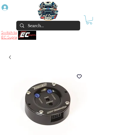
Log In
Switch to
EC:Supra