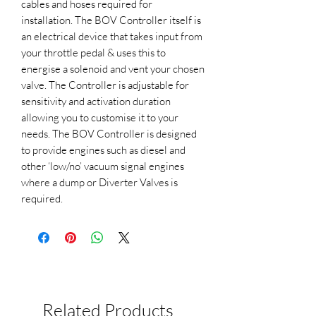
cables and hoses required for
installation. The BOV Controller itself is
an electrical device that takes input from
your throttle pedal & uses this to
energise a solenoid and vent your chosen
valve. The Controller is adjustable for
sensitivity and activation duration
allowing you to customise it to your
needs. The BOV Controller is designed
to provide engines such as diesel and
other ‘low/no’ vacuum signal engines
where a dump or Diverter Valves is
required.
Related Products